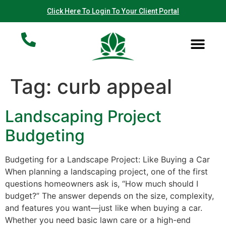
Click Here To Login To Your Client Portal
Helpful Articles
Our Work
Contact Us
Tag:
curb appeal
Landscaping Project
Budgeting
Budgeting for a Landscape Project: Like Buying a Car
When planning a landscaping project, one of the first
questions homeowners ask is, “How much should I
budget?” The answer depends on the size, complexity,
and features you want—just like when buying a car.
Whether you need basic lawn care or a high-end