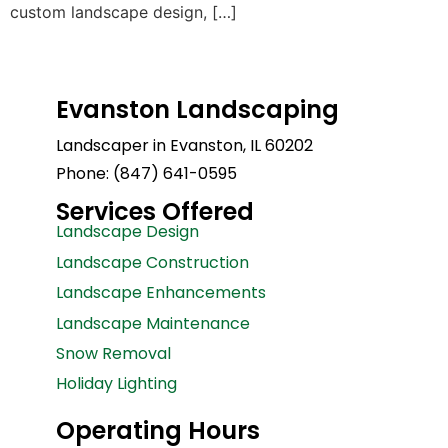
custom landscape design, […]
Evanston Landscaping
Landscaper in Evanston, IL 60202
Phone: (847) 641-0595
Services Offered
Landscape Design
Landscape Construction
Landscape Enhancements
Landscape Maintenance
Snow Removal
Holiday Lighting
Operating Hours