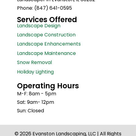
Phone: (847) 641-0595
Services Offered
Landscape Design
Landscape Construction
Landscape Enhancements
Landscape Maintenance
Snow Removal
Holiday Lighting
Operating Hours
M-F: 8am - 5pm
Sat: 9am- 12pm
Sun: Closed
© 2026 Evanston Landscaping, LLC | All Rights