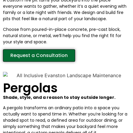
A custom fire pit turns your backyard into the place
everyone wants to gather, whether it’s a quiet evening with
family or a late night with friends. We design and build fire
pits that feel like a natural part of your landscape.
Choose from poured-in-place concrete, pre-cast block,
natural stone, or metal, we’ll help you find the right fit for
your style and space.
Request a Consultation
Pergolas
Shade, style, and a reason to stay outside longer.
A pergola transforms an ordinary patio into a space you
actually want to spend time in. Whether you’re looking for a
shaded spot to read, a defined area for outdoor dining, or
simply something that makes your backyard feel more
intentional, a custom pergola delivers all of it.