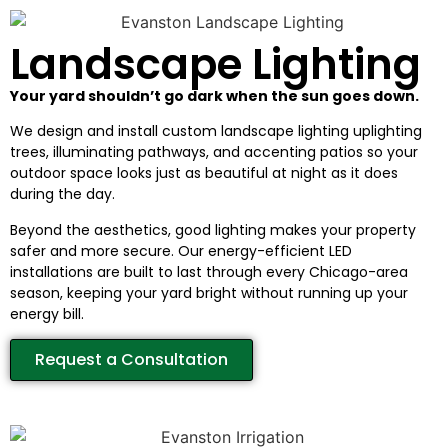
Landscape Lighting
Your yard shouldn’t go dark when the sun goes down.
We design and install custom landscape lighting uplighting
trees, illuminating pathways, and accenting patios so your
outdoor space looks just as beautiful at night as it does
during the day.
Beyond the aesthetics, good lighting makes your property
safer and more secure. Our energy-efficient LED
installations are built to last through every Chicago-area
season, keeping your yard bright without running up your
energy bill.
Request a Consultation