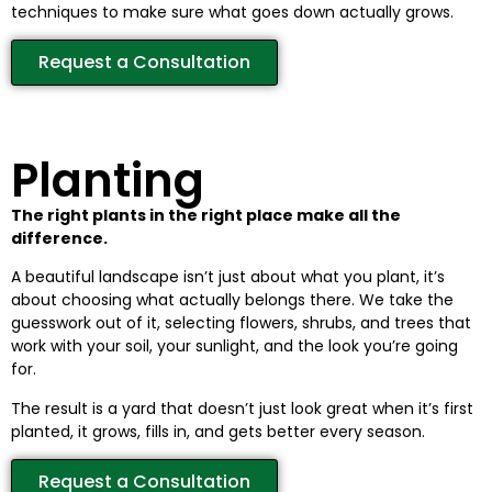
techniques to make sure what goes down actually grows.
Request a Consultation
Planting
The right plants in the right place make all the
difference.
A beautiful landscape isn’t just about what you plant, it’s
about choosing what actually belongs there. We take the
guesswork out of it, selecting flowers, shrubs, and trees that
work with your soil, your sunlight, and the look you’re going
for.
The result is a yard that doesn’t just look great when it’s first
planted, it grows, fills in, and gets better every season.
Request a Consultation