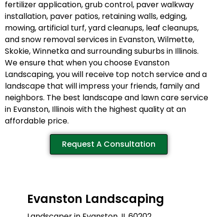
fertilizer application, grub control, paver walkway
installation, paver patios, retaining walls, edging,
mowing, artificial turf, yard cleanups, leaf cleanups,
and snow removal services in Evanston, Wilmette,
Skokie, Winnetka and surrounding suburbs in Illinois.
We ensure that when you choose Evanston
Landscaping, you will receive top notch service and a
landscape that will impress your friends, family and
neighbors. The best landscape and lawn care service
in Evanston, Illinois with the highest quality at an
affordable price.
Request A Consultation
Evanston Landscaping
Landscaper in Evanston, IL 60202