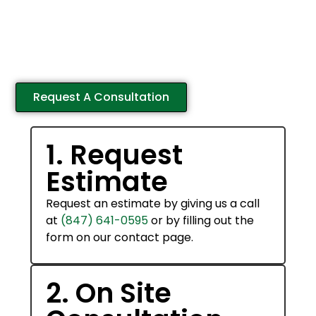
What To Expect
Our team of landscaping experts will guide you
every step of the way through the process of
transforming your property.
Request A Consultation
1. Request
Estimate
Request an estimate by giving us a call
at
(847) 641-0595
or by filling out the
form on our contact page.
2. On Site