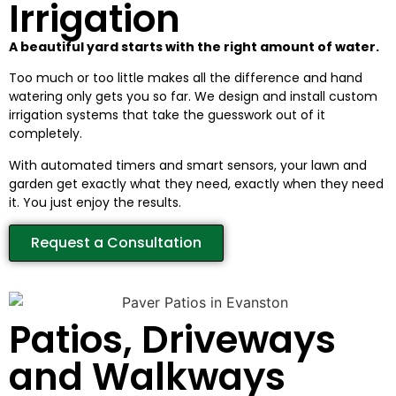
Irrigation
A beautiful yard starts with the right amount of water.
Too much or too little makes all the difference and hand
watering only gets you so far. We design and install custom
irrigation systems that take the guesswork out of it
completely.
With automated timers and smart sensors, your lawn and
garden get exactly what they need, exactly when they need
it. You just enjoy the results.
Request a Consultation
Patios, Driveways
and Walkways