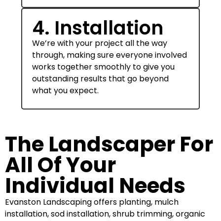
4. Installation
We’re with your project all the way
through, making sure everyone involved
works together smoothly to give you
outstanding results that go beyond
what you expect.
The Landscaper For
All Of Your
Individual Needs
Evanston Landscaping offers planting, mulch
installation, sod installation, shrub trimming, organic