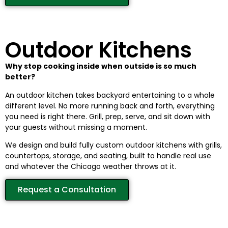
Outdoor Kitchens
Why stop cooking inside when outside is so much
better?
An outdoor kitchen takes backyard entertaining to a whole
different level. No more running back and forth, everything
you need is right there. Grill, prep, serve, and sit down with
your guests without missing a moment.
We design and build fully custom outdoor kitchens with grills,
countertops, storage, and seating, built to handle real use
and whatever the Chicago weather throws at it.
Request a Consultation