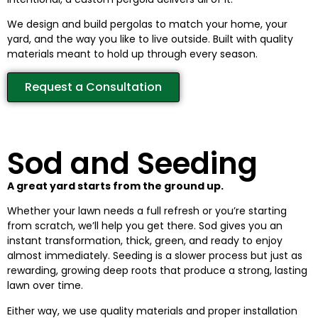
We design and build pergolas to match your home, your
yard, and the way you like to live outside. Built with quality
materials meant to hold up through every season.
Request a Consultation
Sod and Seeding
A great yard starts from the ground up.
Whether your lawn needs a full refresh or you’re starting
from scratch, we’ll help you get there. Sod gives you an
instant transformation, thick, green, and ready to enjoy
almost immediately. Seeding is a slower process but just as
rewarding, growing deep roots that produce a strong, lasting
lawn over time.
Either way, we use quality materials and proper installation