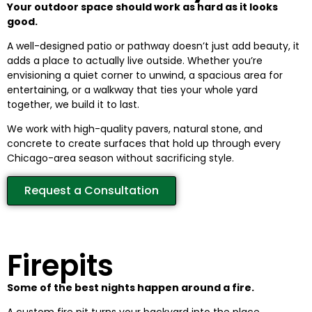
Your outdoor space should work as hard as it looks
good.
A well-designed patio or pathway doesn’t just add beauty, it
adds a place to actually live outside. Whether you’re
envisioning a quiet corner to unwind, a spacious area for
entertaining, or a walkway that ties your whole yard
together, we build it to last.
We work with high-quality pavers, natural stone, and
concrete to create surfaces that hold up through every
Chicago-area season without sacrificing style.
Request a Consultation
Firepits
Some of the best nights happen around a fire.