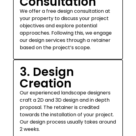
Consultation
We offer a free design consultation at
your property to discuss your project
objectives and explore potential
approaches. Following this, we engage
our design services through a retainer
based on the project’s scope.
3. Design
Creation
Our experienced landscape designers
craft a 2D and 3D design and in depth
proposal. The retainer is credited
towards the installation of your project.
Our design process usually takes around
2 weeks.