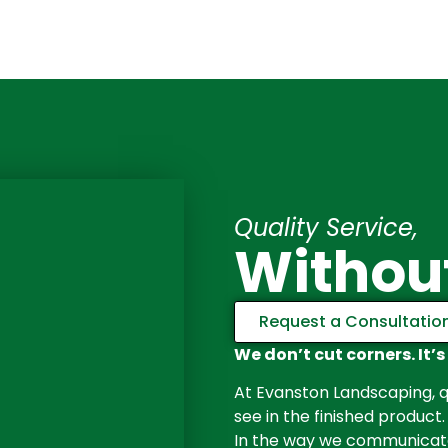
Quality Service,
Withou
Request a Consultatio
We don’t cut corners. It’s
At Evanston Landscaping, qu
see in the finished product.
In the way we communicate 