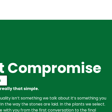
t Compromise
n
 really that simple.
ality isn’t something we talk about it’s something you
 In the way the stones are laid. In the plants we select.
with you from the first conversation to the final