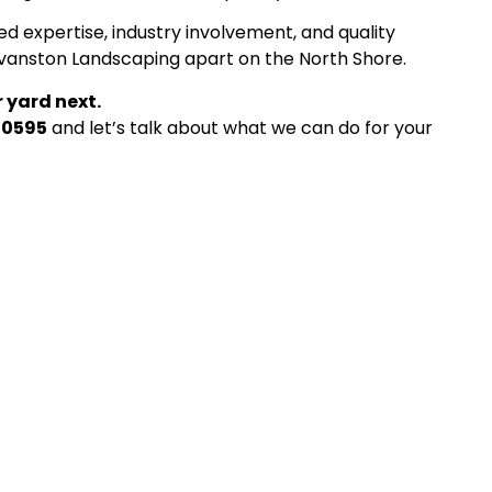
ed expertise, industry involvement, and quality
Evanston Landscaping apart on the North Shore.
 yard next.
-0595
and let’s talk about what we can do for your