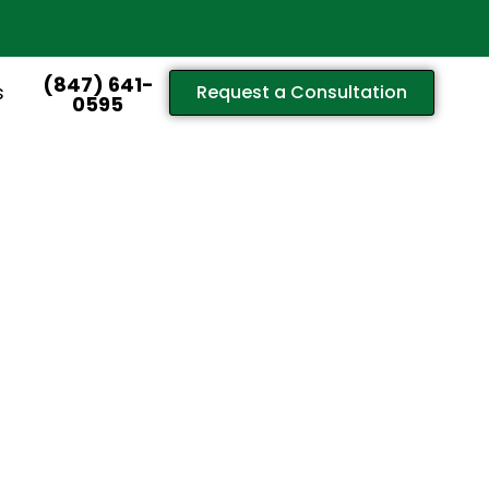
(847) 641-
s
Request a Consultation
0595