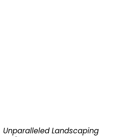
Unparalleled Landscaping