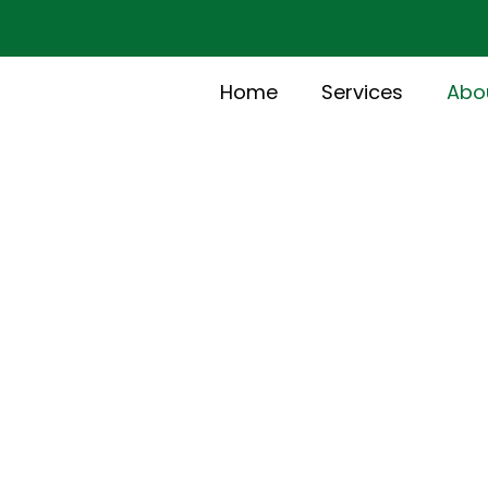
Home
Services
Abo