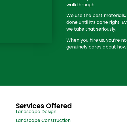
walkthrough.
We use the best materials, 
done until it’s done right. 
we take that seriously.
When you hire us, you’re no
genuinely cares about how 
Services Offered
Landscape Design
Landscape Construction