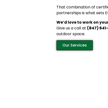
That combination of certifi
partnerships is what sets 
We’d love to work on your
Give us a call at
(847) 641
outdoor space.
Our Services