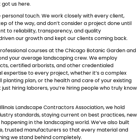
 got us here.
 personal touch. We work closely with every client,
ep of the way, and don’t consider a project done until
t to reliability, transparency, and quality
driven our growth and kept our clients coming back.
professional courses at the Chicago Botanic Garden and
yond your average landscaping crew. We employ
cts, certified arborists, and other credentialed
l expertise to every project, whether it’s a complex
ll planting plan, or the health and care of your existing
 just hiring laborers, you’re hiring people who truly know
llinois Landscape Contractors Association, we hold
dustry standards, staying current on best practices, new
 happening in the landscaping world. We’ve also built
e, trusted manufacturers so that every material and
thing we stand behind completely.