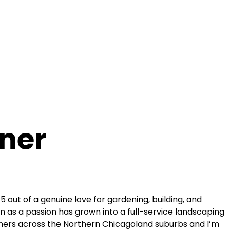
ner
015 out of a genuine love for gardening, building, and
 as a passion has grown into a full-service landscaping
rs across the Northern Chicagoland suburbs and I’m