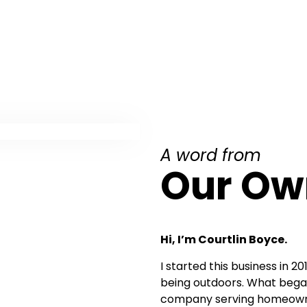
A word from
Our Ow
Hi, I’m Courtlin Boyce.
I started this business in 2
being outdoors. What began
company serving homeowne