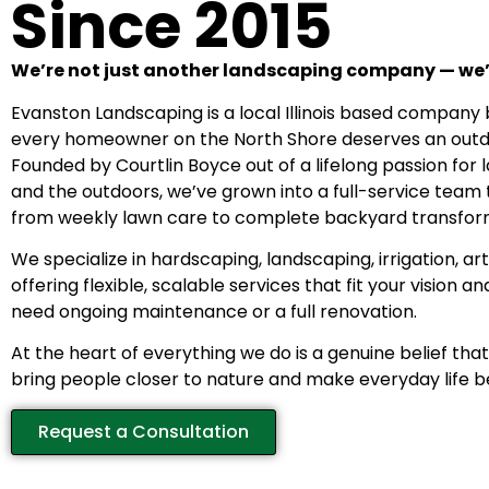
Since 2015
We’re not just another landscaping company — we’
Evanston Landscaping is a local Illinois based company b
every homeowner on the North Shore deserves an outdo
Founded by Courtlin Boyce out of a lifelong passion for
and the outdoors, we’ve grown into a full-service team
from weekly lawn care to complete backyard transfor
We specialize in hardscaping, landscaping, irrigation, arti
offering flexible, scalable services that fit your vision 
need ongoing maintenance or a full renovation.
At the heart of everything we do is a genuine belief th
bring people closer to nature and make everyday life b
Request a Consultation