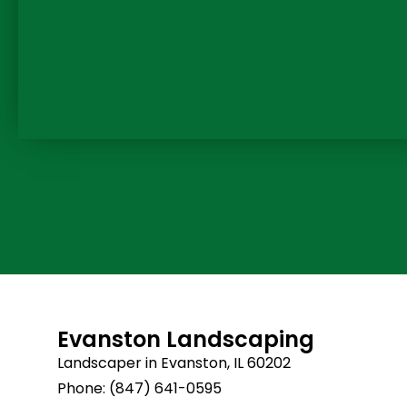
Evanston Landscaping
Landscaper in Evanston, IL 60202
Phone: (847) 641-0595