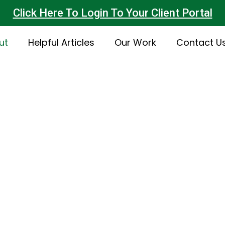
Click Here To Login To Your Client Portal
ut
Helpful Articles
Our Work
Contact U