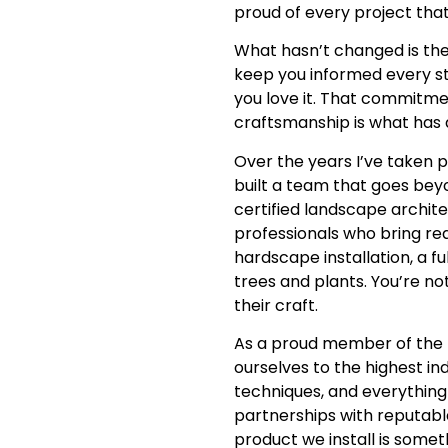
proud of every project that
What hasn’t changed is the
keep you informed every st
you love it. That commitmen
craftsmanship is what has 
Over the years I’ve taken 
built a team that goes be
certified landscape archite
professionals who bring rea
hardscape installation, a fu
trees and plants. You’re not
their craft.
As a proud member of the I
ourselves to the highest in
techniques, and everything
partnerships with reputabl
product we install is some