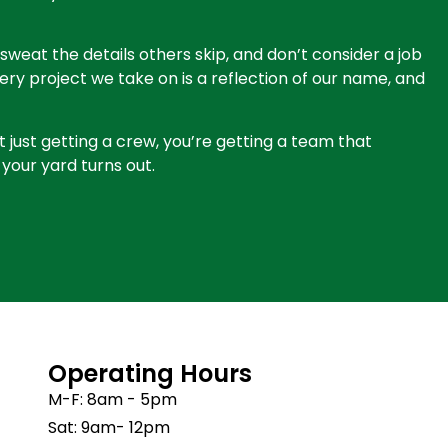
sweat the details others skip, and don’t consider a job
Every project we take on is a reflection of our name, and
t just getting a crew, you’re getting a team that
your yard turns out.
Operating Hours
M-F: 8am - 5pm
Sat: 9am- 12pm