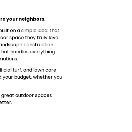
re your neighbors.
uilt on a simple idea: that
or space they truly love.
 landscape construction
 that handles everything
mations.
ficial turf, and lawn care
and your budget, whether you
at great outdoor spaces
etter.